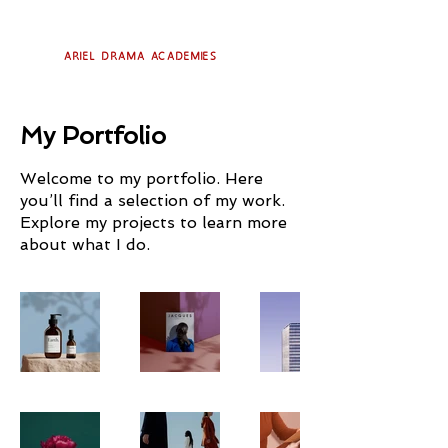
Ariel Drama Academies
My Portfolio
Welcome to my portfolio. Here
you’ll find a selection of my work.
Explore my projects to learn more
about what I do.