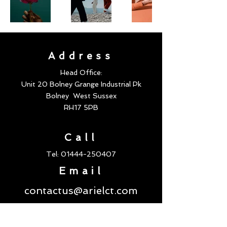
Address
Head Office:
Unit 20 Bolney Grange Industrial Pk
Bolney
West Sussex
RH17 5PB
Call
Tel:
01444-250407
Email
contactus@arielct.com
Follow us