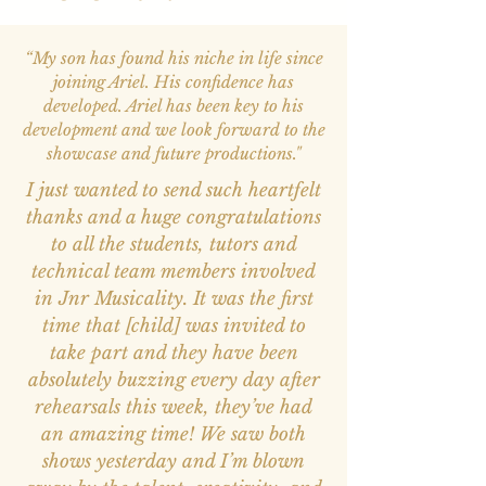
“My son has found his niche in life since
joining Ariel. His confidence has
developed. Ariel has been key to his
development and we look forward to the
showcase and future productions."
I just wanted to send such heartfelt
thanks and a huge congratulations
to all the students, tutors and
technical team members involved
in Jnr Musicality. It was the first
time that [child] was invited to
take part and they have been
absolutely buzzing every day after
rehearsals this week, they’ve had
an amazing time! We saw both
shows yesterday and I’m blown