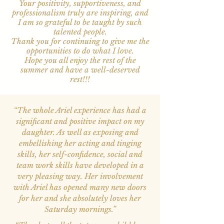
Your positivity, supportiveness, and
professionalism truly are inspiring, and
I am so grateful to be taught by such
talented people.
Thank you for continuing to give me the
opportunities to do what I love.
Hope you all enjoy the rest of the
summer and have a well-deserved
rest!!!
“The whole Ariel experience has had a
significant and positive impact on my
daughter. As well as exposing and
embellishing her acting and tinging
skills, her self-confidence, social and
team work skills have developed in a
very pleasing way. Her involvement
with Ariel has opened many new doors
for her and she absolutely loves her
Saturday mornings.”