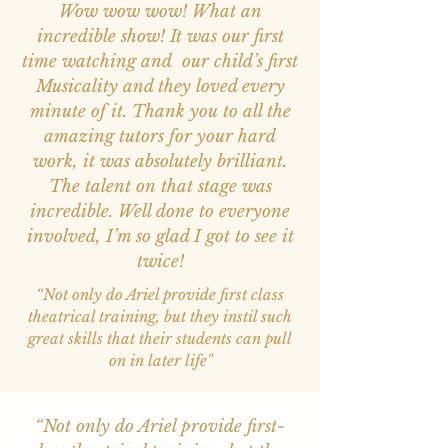
Wow wow wow! What an
incredible show! It was our first
time watching and our child’s first
Musicality and they loved every
minute of it. Thank you to all the
amazing tutors for your hard
work, it was absolutely brilliant.
The talent on that stage was
incredible. Well done to everyone
involved, I’m so glad I got to see it
twice!
“Not only do Ariel provide first class
theatrical training, but they instil such
great skills that their students can pull
on in later life"
“Not only do Ariel provide first-