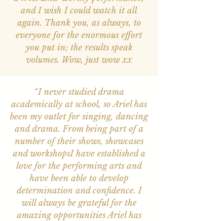
and I wish I could watch it all
again. Thank you, as always, to
everyone for the enormous effort
you put in; the results speak
volumes. Wow, just wow xx
“I never studied drama
academically at school, so Ariel has
been my outlet for singing, dancing
and drama. From being part of a
number of their shows, showcases
and workshopsI have established a
love for the performing arts and
have been able to develop
determination and confidence. I
will always be grateful for the
amazing opportunities Ariel has