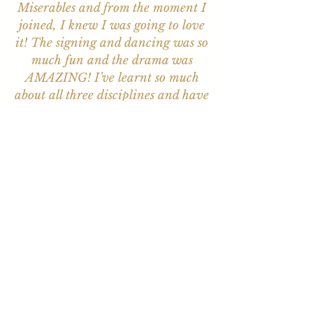
Miserables and from the moment I
joined, I knew I was going to love
it! The signing and dancing was so
much fun and the drama was
AMAZING! I’ve learnt so much
about all three disciplines and have
loved the training I’ve received.
Everyone is so friendly and
welcoming, but most of all, I have
made friends for life.”
Huge congrats to the talented
students and the brilliant backstage
crew! It was such a treat to see two
memorable performances…loved
the choices. My Child thoroughly
enjoyed every minute and is so
thankful for a fab week full of fun,
growth, connection, and special