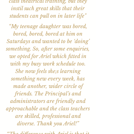
class theatrical training, but they
instil such great skills that their
students can pull on in later life"
“My teenage daughter was bored,
bored, bored, bored at him on
Saturdays and wanted to be ‘doing’
something. So, after some enquiries,
we opted for Ariel which fitted in
with my busy work schedule too.
She now feels she;s learning
something new every week, has
made another, wider circle of
friends. The Principal’s and
administrators are friendly and
approachable and the class teachers
are skilled, professional and
diverse. Thank you Ariel!”