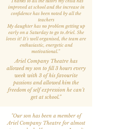
“Thanks to all the tutors my child has
improved at school and the increase in
confidence has been noted by all the
teachers
My daughter has no problem getting up
early on a Saturday to go to Ariel. She
loves it! It’s well organised, the team are
enthusiastic, energetic and
motivational.”
Ariel Company Theatre has
allowed my son to fill 3 hours every
week with 3 of his favourite
passions and allowed him the
freedom of self expression he can’t
get at school.”
"Our son has been a member of
Ariel Company Theatre for almost