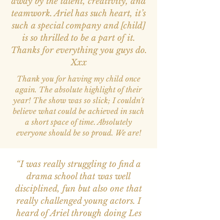
away by the talent, creativity, and
teamwork. Ariel has such heart, it’s
such a special company and [child]
is so thrilled to be a part of it.
Thanks for everything you guys do.
Xxx
Thank you for having my child once
again. The absolute highlight of their
year! The show was so slick; I couldn't
believe what could be achieved in such
a short space of time. Absolutely
everyone should be so proud. We are!
“I was really struggling to find a
drama school that was well
disciplined, fun but also one that
really challenged young actors. I
heard of Ariel through doing Les