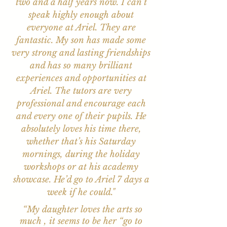
two and a half years now. I can’t
speak highly enough about
everyone at Ariel. They are
fantastic. My son has made some
very strong and lasting friendships
and has so many brilliant
experiences and opportunities at
Ariel. The tutors are very
professional and encourage each
and every one of their pupils. He
absolutely loves his time there,
whether that’s his Saturday
mornings, during the holiday
workshops or at his academy
showcase. He’d go to Ariel 7 days a
week if he could."
“My daughter loves the arts so
much , it seems to be her “go to