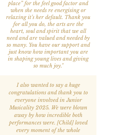
place” for the feel good factor and
when she needs re energising or
relaxing it’s her default. Thank you
for all you do, the arts are the
heart, soul and spirit that we all
need and are valued and needed by
so many. You have our support and
just know how important you are
in shaping young lives and giving
so much joy."
I also wanted to say a huge
congratulations and thank you to
everyone involved in Junior
Musicality 2025. We were blown
away by how incredible both
performances were. [Child] loved
every moment of the whole