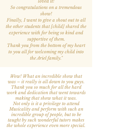
loved it!
So congratulations on a tremendous
show!
Finally, I want to give a shout out to all
the other students that [child] shared the
experience with for being so kind and
supportive of them.
Thank you from the bottom of my heart
to you all for welcoming my child into
the Ariel family.
"
Wow! What an incredible show that
was – it really is all down to you guys.
Thank you so much for all the hard
work and dedication that went towards
making that show what it was.
Not only is it a privilege to attend
Musicality and perform with such an
incredible group of people, but to be
taught by such wonderful tutors makes
the whole experience even more special.