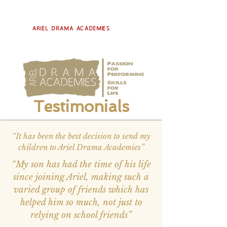
Ariel Drama Academies
Testimonials
“It has been the best decision to send my
children to Ariel Drama Academies”
“My son has had the time of his life
since joining Ariel, making such a
varied group of friends which has
helped him so much, not just to
relying on school friends”