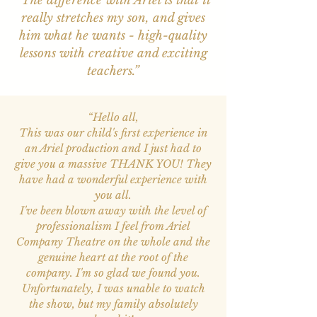
“The difference with Ariel is that it
really stretches my son, and gives
him what he wants - high-quality
lessons with creative and exciting
teachers.”
“Hello all,
This was our child's first experience in
an Ariel production and I just had to
give you a massive THANK YOU! They
have had a wonderful experience with
you all.
I've been blown away with the level of
professionalism I feel from Ariel
Company Theatre on the whole and the
genuine heart at the root of the
company. I'm so glad we found you.
Unfortunately, I was unable to watch
the show, but my family absolutely