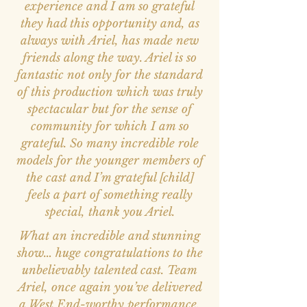
experience and I am so grateful
they had this opportunity and, as
always with Ariel, has made new
friends along the way. Ariel is so
fantastic not only for the standard
of this production which was truly
spectacular but for the sense of
community for which I am so
grateful. So many incredible role
models for the younger members of
the cast and I’m grateful [child]
feels a part of something really
special, thank you Ariel.
What an incredible and stunning
show… huge congratulations to the
unbelievably talented cast. Team
Ariel, once again you’ve delivered
a West End-worthy performance,