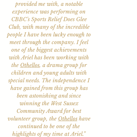
provided me with, a notable
experience was performing on
CBBC’s Sports Relief Does Glee
Club, with many of the incredible
people I have been lucky enough to
meet through the company. I feel
one of the biggest achievements
with Ariel has been working with
the
Othellos
, a drama group for
children and young adults with
special needs. The independence I
have gained from this group has
been astonishing and since
winning the West Sussex
Community Award for best
volunteer group, the
Othellos
have
continued to be one of the
highlights of my time at Ariel.”