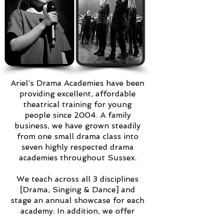
Ariel’s Drama Academies have been
providing excellent, affordable
theatrical training for young
people since 2004. A family
business, we have grown steadily
from one small drama class into
seven highly respected drama
academies throughout Sussex.
We teach across all 3 disciplines
[Drama, Singing & Dance] and
stage an annual showcase for each
academy. In addition, we offer