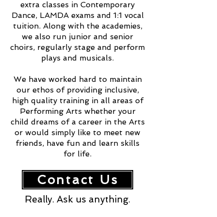
extra classes in Contemporary
Dance, LAMDA exams and 1:1 vocal
tuition. Along with the academies,
we also run junior and senior
choirs, regularly stage and perform
plays and musicals.
We have worked hard to maintain
our ethos of providing inclusive,
high quality training in all areas of
Performing Arts whether your
child dreams of a career in the Arts
or would simply like to meet new
friends, have fun and learn skills
for life.
Contact Us
Really. Ask us anything.