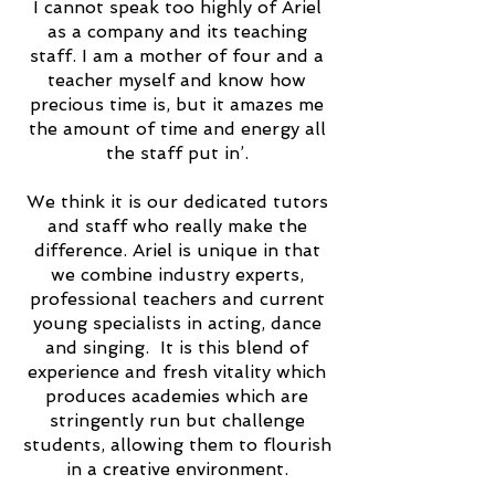
I cannot speak too highly of Ariel
as a company and its teaching
staff. I am a mother of four and a
teacher myself and know how
precious time is, but it amazes me
the amount of time and energy all
the staff put in’.
We think it is our dedicated tutors
and staff who really make the
difference. Ariel is unique in that
we combine industry experts,
professional teachers and current
young specialists in acting, dance
and singing. It is this blend of
experience and fresh vitality which
produces academies which are
stringently run but challenge
students, allowing them to flourish
in a creative environment.