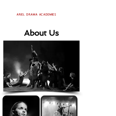
Ariel Drama Academies
About Us