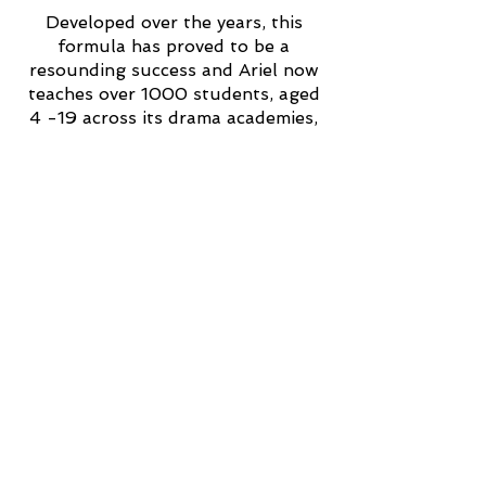
Developed over the years, this
formula has proved to be a
resounding success and Ariel now
teaches over 1000 students, aged
4 -19 across its drama academies,
including nearly 300
Othellos
students
with special educational
needs.
Address
Head Office:
Unit 20 Bolney Grange Industrial Pk
Bolney
West Sussex
RH17 5PB
Call