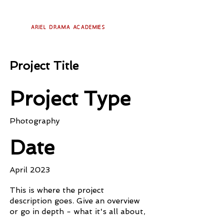
Ariel Drama Academies
Project Title
Project Type
Photography
Date
April 2023
This is where the project
description goes. Give an overview
or go in depth - what it's all about,