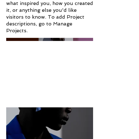
what inspired you, how you created
it, or anything else you'd like
visitors to know. To add Project
descriptions, go to Manage
Projects.