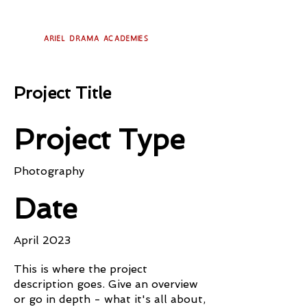
Ariel Drama Academies
Project Title
Project Type
Photography
Date
April 2023
This is where the project
description goes. Give an overview
or go in depth - what it's all about,