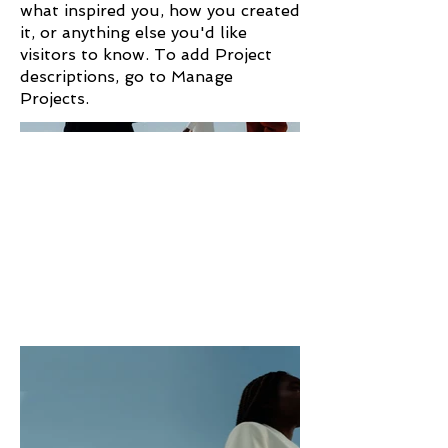
what inspired you, how you created
it, or anything else you'd like
visitors to know. To add Project
descriptions, go to Manage
Projects.